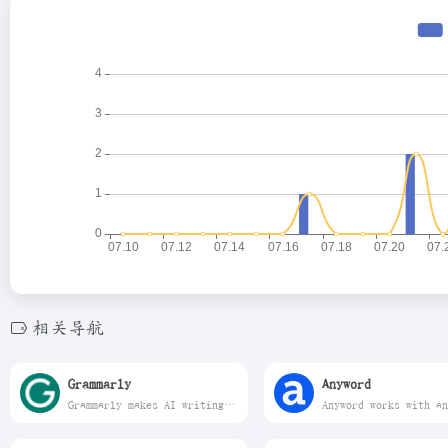
相关导航
Grammarly
Anyword
Grammarly makes AI writing convenient. Work smarter with personalized AI guidance and text generation on any app or website.