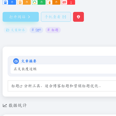
0
0
0
0
1
打开网站
手机查看
文案脚本
# SEO
# 标题
文章摘要
正文长度过短
标题
分析工具，适合博客标题和营销标题优化。
数据统计