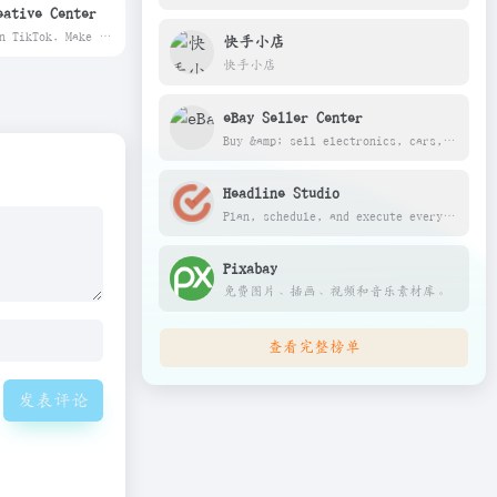
eative Center
Advertise on TikTok. Make ads that entertain and campaigns that connect. Where large and small businesses, agencies &amp; creators can achieve big results.
快手小店
快手小店
eBay Seller Center
Buy &amp; sell electronics, cars, clothes, collectibles &amp; more on eBay, the world&apos;s online marketplace. Top brands, low prices &amp; free shipping on many items.
Headline Studio
Plan, schedule, and execute everything marketing from social, content, tasks, and beyond.
Pixabay
免费图片、插画、视频和音乐素材库。
查看完整榜单
发表评论