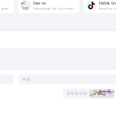
Copy.ai
TikTok Cr
Unlock faster YouTube growth with vidIQ. AI keyword research, video SEO, thumbnails, and daily content ideas trusted by millions of creators. Free to start.
Introducing the first-ever GTM AI platform. Automate hundreds of tedious, repetitive tasks and empower your team to scale success like never before.