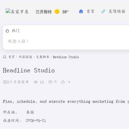
兰开斯特
38°
首页
友情链接
热门
欢迎入驻！
首页
•
内容创造
•
文案脚本
•
Headline Studio
Headline Studio
3个月前发布
15
0
0
Plan, schedule, and execute everything marketing from 
所在地：
泰国
收录时间：
2026-05-21