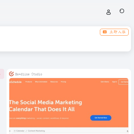
立即入驻
Headline Studio
0