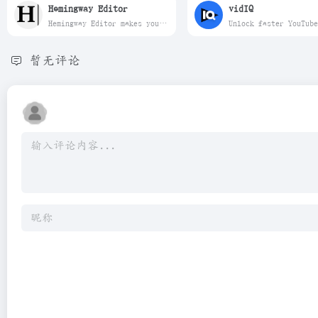
Hemingway Editor
vidIQ
Hemingway Editor makes your writing bold and clear.
暂无评论