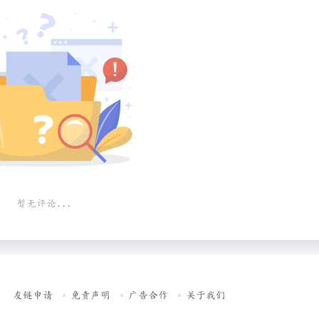
暂无评论...
友链申请
免责声明
广告合作
关于我们