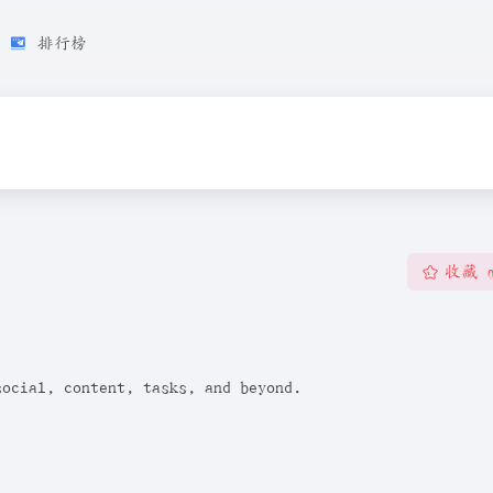
排行榜
收藏
social, content, tasks, and beyond.