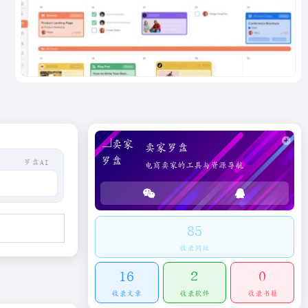
卖家罗盘
罗盘AI
电商卖家的工具与资源导航
85
收录网址
16
2
0
收录文章
收录软件
收录书籍