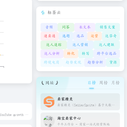
标签云
音频
问答
长文本
销售文案
速卖通
选题
选品
运营
达芬奇
达人追踪
达人营销
达人建联
达人分析
转化
转写
跨平台选品
跨境电商
趋势发现
趋势分析
货源
网址
日榜
周榜
月榜
卖家精灵
卖家精灵（SellerSprite）基于大数据和人工智能技术，精准查询每个产品的销量、关键词、自然搜索数据，为亚马逊跨境卖家提供一站式选品、市场分析、关键词优化、产品监控等软件工具，帮助亚马逊卖家验证选品思路，洞察竞品/变体的流量来源，优化listing和调整售卖策略，发现蓝海市场，打造潜力爆款
Boost your YouTube growth with TubeBuddy – powerful SEO, keyword, and thumbnail tools used by millions of creators. Start growing today.
淘宝卖家中心
千牛工作台 - 商家一站式经营阵地