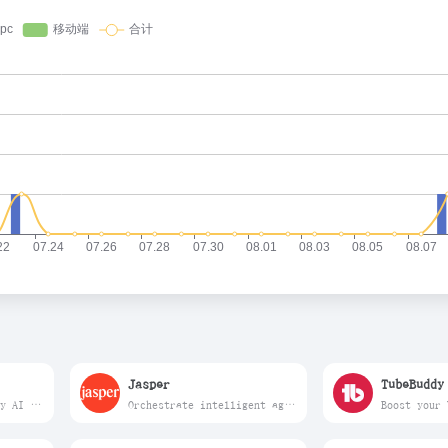
Jasper
TubeBuddy
Anyword works with any AI model or application, adding A/B-tested data at every step of the generation process. The result – a 30% lift in business outcomes.
Orchestrate intelligent agents to run end-to-end marketing workflows delivering speed, control, and measurable impact.