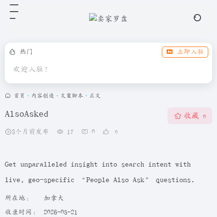
热门
立即入驻
欢迎入驻！
首页
•
内容创造
•
文案脚本
•
正文
AlsoAsked
收藏
0
3个月前发布
17
0
0
Get unparalleled insight into search intent with
live, geo-specific “People Also Ask” questions.
所在地：
加拿大
收录时间：
2026-05-21